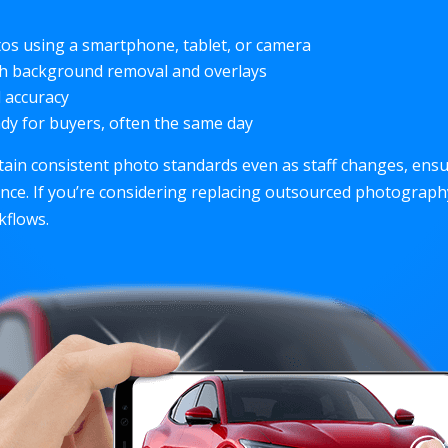
os using a smartphone, tablet, or camera
th background removal and overlays
d accuracy
dy for buyers, often the same day
tain consistent photo standards even as staff changes, ens
ence. If you’re considering replacing outsourced photograp
flows.