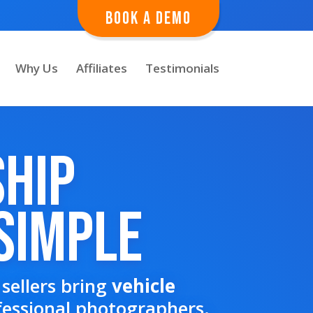
Book A Demo
Why Us
Affiliates
Testimonials
ship
Simple
sellers bring
vehicle
fessional photographers.