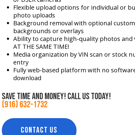
Flexible upload options for individual or bu
photo uploads
Background removal with optional custom
backgrounds or overlays
Ability to capture high-quality photos and 
AT THE SAME TIME!
Media organization by VIN scan or stock 
entry
Fully web-based platform with no software
download
save time and money! call us today!
(916) 632-1732
CONTACT US