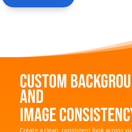
Custom Backgro
and
Image Consistenc
Create a clean, consistent look across y