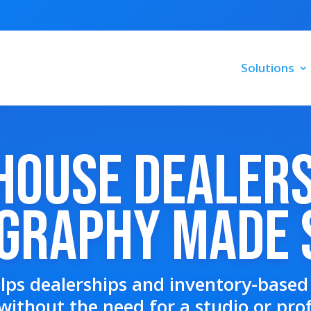
Solutions
House Dealer
graphy Made 
lps dealerships and inventory-based 
without the need for a studio or pro