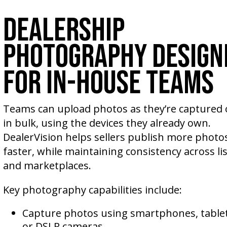
Dealership
Photography Design
for In-House Teams
Teams can upload photos as they’re captured o
in bulk, using the devices they already own.
DealerVision helps sellers publish more photos
faster, while maintaining consistency across li
and marketplaces.
Key photography capabilities include:
Capture photos using smartphones, tablet
or DSLR cameras