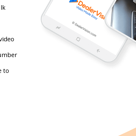
lk
video
number
 to