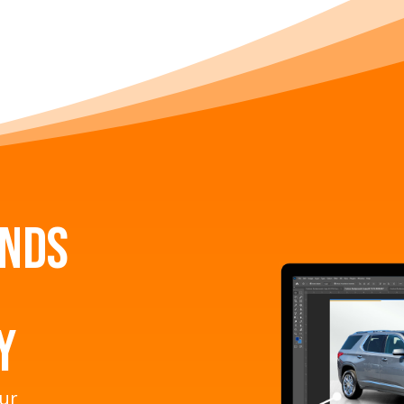
unds
y
our