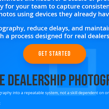
 for your team to capture consisten
hotos using devices they already hav
graphy, reduce delays, and maintain
h a process designed for real deale
GET STARTED
e Dealership Photo
raphy into a repeatable system, not a skill dependent on o
: