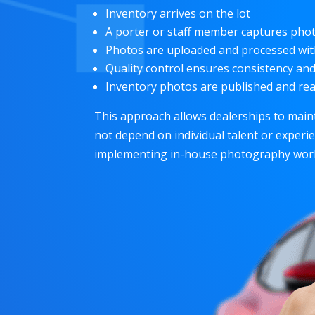
Inventory arrives on the lot
A porter or staff member captures phot
Photos are uploaded and processed wi
Quality control ensures consistency an
Inventory photos are published and rea
This approach allows dealerships to main
not depend on individual talent or experi
implementing in-house photography work