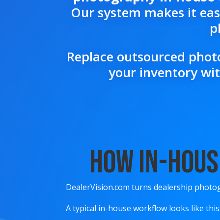
Our system makes it easy
p
Replace outsourced photo
your inventory wit
How In-Hous
DealerVision.com turns dealership photog
A typical in-house workflow looks like this