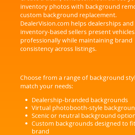
inventory photos with background rem
custom background replacement.
DealerVision.com helps dealerships and
inventory-based sellers present vehicles
professionally while maintaining brand
consistency across listings.
Choose from a range of background styl
match your needs:
Dealership-branded backgrounds
Virtual photobooth-style backgrou
Scenic or neutral background optio
Custom backgrounds designed to fi
brand