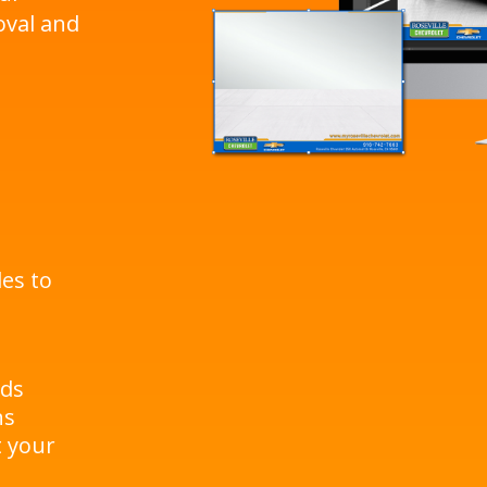
oval and
es to
nds
ns
t your