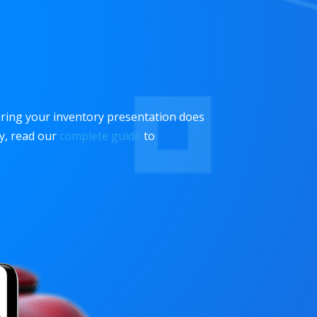
uring your inventory presentation does
hy, read our
complete guide
to