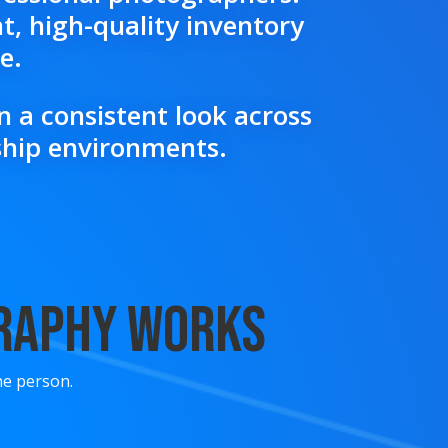
t, high-quality inventory
e.
 a consistent look across
rship environments.
graphy Works
ne person.