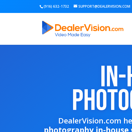
(916) 632-1732
SUPPORT@DEALERVISION.COM
In-
Photo
DealerVision.com he
photography in-house