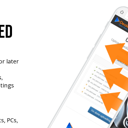
ed
r later
,
stings
s, PCs,