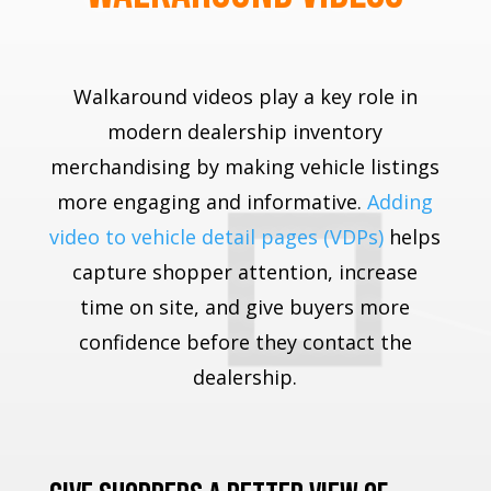
Walkaround videos play a key role in
modern dealership inventory
merchandising by making vehicle listings
more engaging and informative.
Adding
video to vehicle detail pages (VDPs)
helps
capture shopper attention, increase
time on site, and give buyers more
confidence before they contact the
dealership.