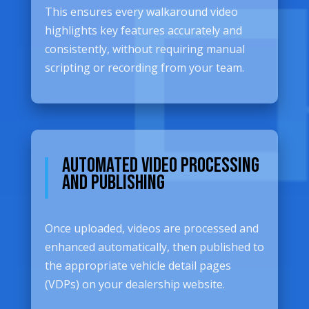
This ensures every walkaround video
highlights key features accurately and
consistently, without requiring manual
scripting or recording from your team.
Automated Video Processing
and Publishing
Once uploaded, videos are processed and
enhanced automatically, then published to
the appropriate vehicle detail pages
(VDPs) on your dealership website.