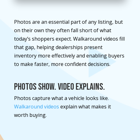
Photos are an essential part of any listing, but
on their own they often fall short of what
today’s shoppers expect. Walkaround videos fill
that gap, helping dealerships present
inventory more effectively and enabling buyers
to make faster, more confident decisions.
Photos Show. Video Explains.
Photos capture what a vehicle looks like.
Walkaround videos
explain what makes it
worth buying.