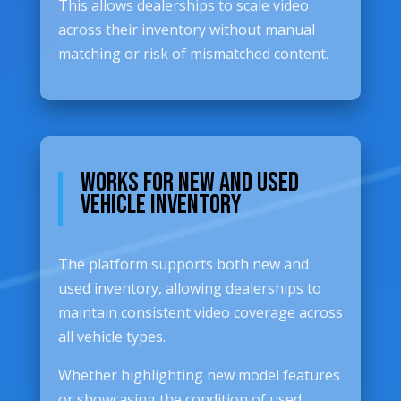
This allows dealerships to scale video
across their inventory without manual
matching or risk of mismatched content.
Works for New and Used
Vehicle Inventory
The platform supports both new and
used inventory, allowing dealerships to
maintain consistent video coverage across
all vehicle types.
Whether highlighting new model features
or showcasing the condition of used