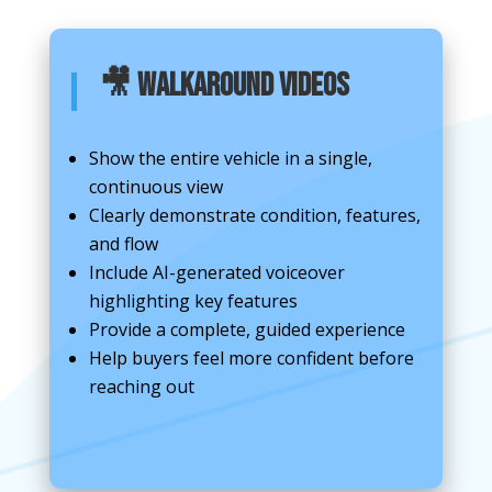
🎥 Walkaround Videos
Show the entire vehicle in a single,
continuous view
Clearly demonstrate condition, features,
and flow
Include AI-generated voiceover
highlighting key features
Provide a complete, guided experience
Help buyers feel more confident before
reaching out