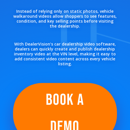
Instead of relying only on static photos, vehicle
walkaround videos allow shoppers to see features,
condition, and key selling points before visiting
the dealership.
With DealerVision’s car dealership video software,
dealers can quickly create and publish dealership
inventory video at the VIN level, making it easy to
add consistent video content across every vehicle
listing.
BOOK A
DEMO