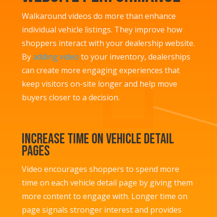
Walkaround videos do more than enhance
individual vehicle listings. They improve how
shoppers interact with your dealership website.
By
adding video
to your inventory, dealerships
can create more engaging experiences that
keep visitors on-site longer and help move
buyers closer to a decision.
Increase Time on Vehicle Detail
Pages
Video encourages shoppers to spend more
time on each vehicle detail page by giving them
more content to engage with. Longer time on
page signals stronger interest and provides