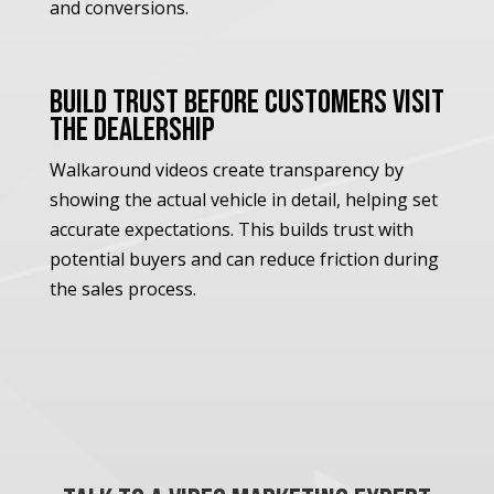
and conversions.
Build Trust Before Customers Visit
the Dealership
Walkaround videos create transparency by
showing the actual vehicle in detail, helping set
accurate expectations. This builds trust with
potential buyers and can reduce friction during
the sales process.