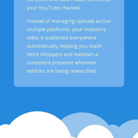
your YouTube channel.
Instead of managing uploads across
multiple platforms, your inventory
video is published everywhere
automatically, helping you reach
more shoppers and maintain a
consistent presence wherever
vehicles are being researched.