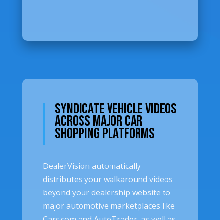
Syndicate Vehicle Videos
Across Major Car
Shopping Platforms
DealerVision automatically
distributes your walkaround videos
beyond your dealership website to
major automotive marketplaces like
Cars.com and AutoTrader, as well as