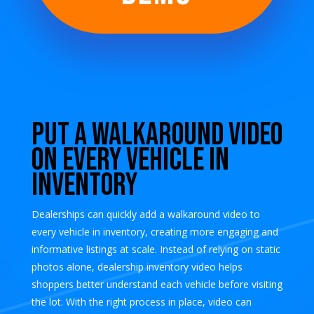
Put a Walkaround Video
on Every Vehicle in
Inventory
Dealerships can quickly add a walkaround video to
every vehicle in inventory, creating more engaging and
informative listings at scale. Instead of relying on static
photos alone, dealership inventory video helps
shoppers better understand each vehicle before visiting
the lot. With the right process in place, video can