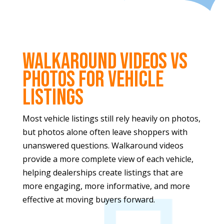
Walkaround Videos vs
Photos for Vehicle
Listings
Most vehicle listings still rely heavily on photos,
but photos alone often leave shoppers with
unanswered questions. Walkaround videos
provide a more complete view of each vehicle,
helping dealerships create listings that are
more engaging, more informative, and more
effective at moving buyers forward.