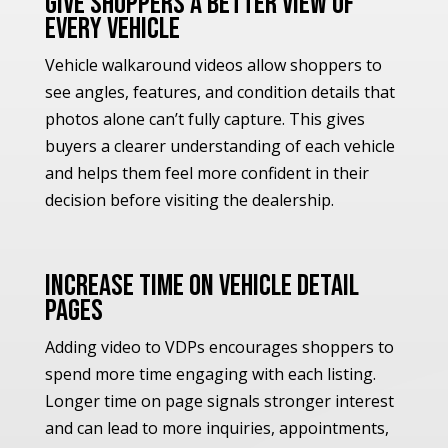
Give Shoppers a Better View of
Every Vehicle
Vehicle walkaround videos allow shoppers to
see angles, features, and condition details that
photos alone can’t fully capture. This gives
buyers a clearer understanding of each vehicle
and helps them feel more confident in their
decision before visiting the dealership.
Increase Time on Vehicle Detail
Pages
Adding video to VDPs encourages shoppers to
spend more time engaging with each listing.
Longer time on page signals stronger interest
and can lead to more inquiries, appointments,