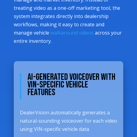
treating video as a one-off marketing tool, the
system integrates directly into dealership
workflows, making it easy to create and
manage vehicle
walkaround videos
across your
entire inventory.
AI-Generated Voiceover with
VIN-Specific Vehicle
Features
DealerVision automatically generates a
natural-sounding voiceover for each video
using VIN-specific vehicle data.