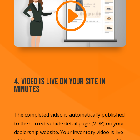
4. Video is Live on Your Site in
Minutes
The completed video is automatically published
to the correct vehicle detail page (VDP) on your
dealership website. Your inventory video is live