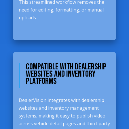
This streamlined workflow removes the
need for editing, formatting, or manual
uploads.
Compatible with Dealership
Websites and Inventory
Platforms
DealerVision integrates with dealership
websites and inventory management
systems, making it easy to publish video
across vehicle detail pages and third-party