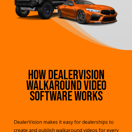
How DealerVision
Walkaround Video
Software Works
DealerVision makes it easy for dealerships to
create and publish walkaround videos for every