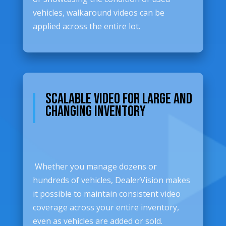
vehicles, walkaround videos can be
applied across the entire lot.
Scalable Video for Large and
Changing Inventory
Whether you manage dozens or
hundreds of vehicles, DealerVision makes
it possible to maintain consistent video
coverage across your entire inventory,
even as vehicles are added or sold.