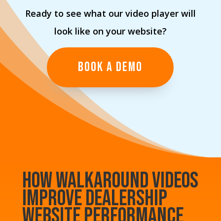
Ready to see what our video player will
look like on your website?
BOOK A DEMO
How Walkaround Videos
Improve Dealership
Website Performance