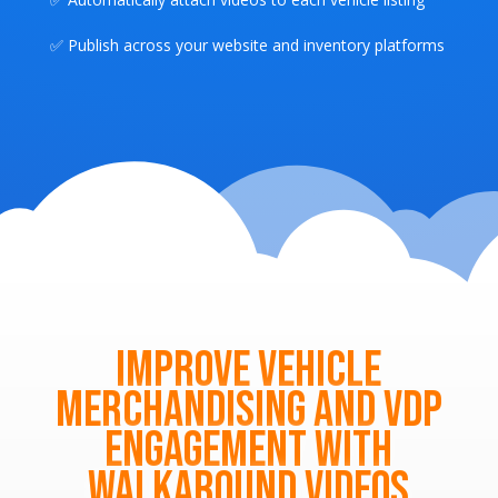
✅ Publish across your website and inventory platforms
Improve Vehicle
Merchandising and VDP
Engagement with
Walkaround Videos