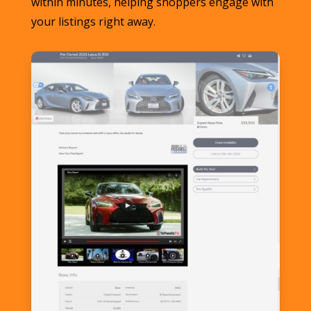
within minutes, helping shoppers engage with
your listings right away.