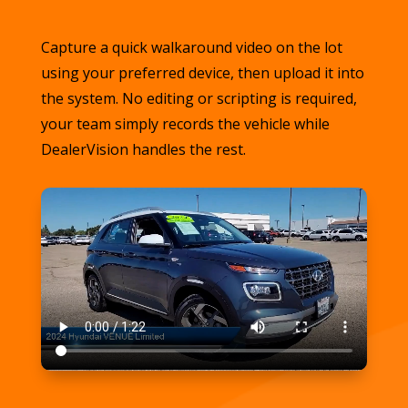
Capture a quick walkaround video on the lot
using your preferred device, then upload it into
the system. No editing or scripting is required,
your team simply records the vehicle while
DealerVision handles the rest.