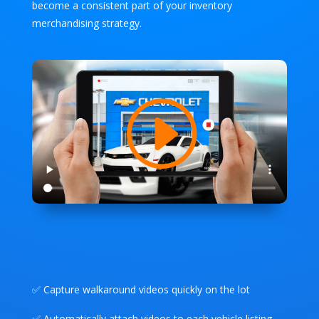
become a consistent part of your inventory
merchandising strategy.
✅ Capture walkaround videos quickly on the lot
✅ Automatically attach videos to each vehicle listing