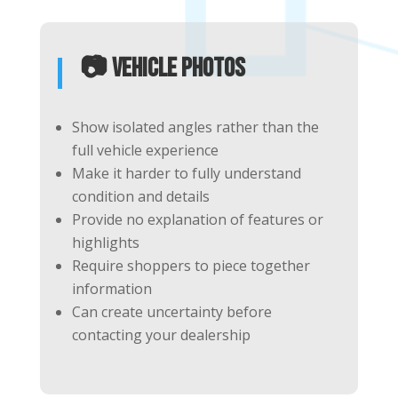
📷 Vehicle Photos
Show isolated angles rather than the
full vehicle experience
Make it harder to fully understand
condition and details
Provide no explanation of features or
highlights
Require shoppers to piece together
information
Can create uncertainty before
contacting your dealership