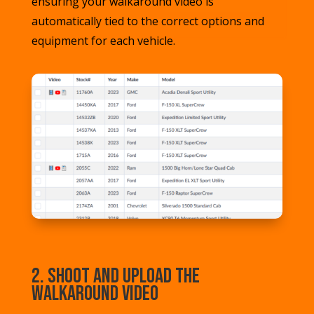
ensuring your walkaround video is
automatically tied to the correct options and
equipment for each vehicle.
2. Shoot and Upload the
Walkaround Video