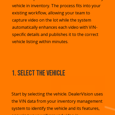
vehicle in inventory. The process fits into your
existing workflow, allowing your team to
capture video on the lot while the system
automatically enhances each video with VIN-
specific details and publishes it to the correct
vehicle listing within minutes.
1. Select the Vehicle
Start by selecting the vehicle. DealerVision u
ses
the VIN data from your inventory management
system to identify the vehicle and its features
,