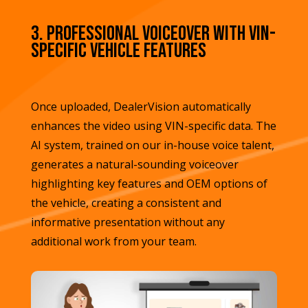
3. Professional Voiceover with VIN-
Specific Vehicle Features
Once uploaded, DealerVision automatically
enhances the video using VIN-specific data. The
AI system, trained on our in-house voice talent,
generates a natural-sounding voiceover
highlighting key features and OEM options of
the vehicle, creating a consistent and
informative presentation without any
additional work from your team.