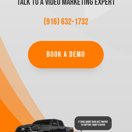
TALK TO A VIDEO MARKETING EXPERT
(916) 632-1732
BOOK A DEMO