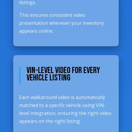
listings.
This ensures consistent video
presentation wherever your inventory
appears online.
VIN-Level Video for Every
Vehicle Listing
Each walkaround video is automatically
matched to a specific vehicle using VIN-
level integration, ensuring the right video
appears on the right listing.