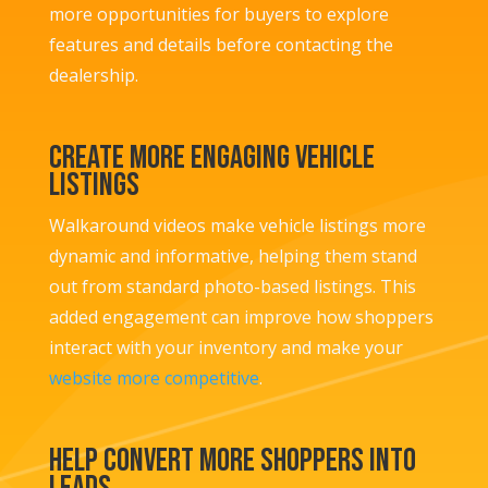
more opportunities for buyers to explore
features and details before contacting the
dealership.
Create More Engaging Vehicle
Listings
Walkaround videos make vehicle listings more
dynamic and informative, helping them stand
out from standard photo-based listings. This
added engagement can improve how shoppers
interact with your inventory and make your
website more competitive
.
Help Convert More Shoppers into