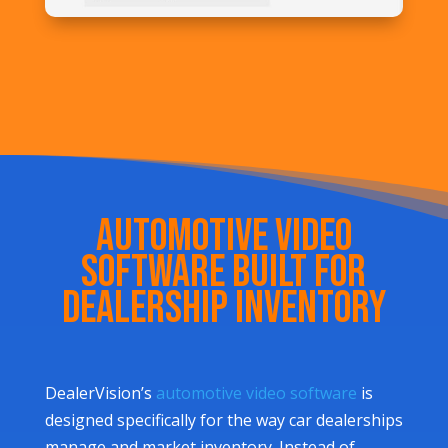
Automotive Video
Software Built for
Dealership Inventory
DealerVision’s
automotive video software
is
designed specifically for the way car dealerships
manage and market inventory. Instead of