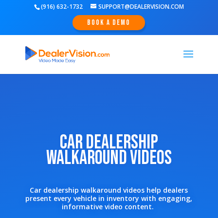
(916) 632-1732
SUPPORT@DEALERVISION.COM
Book A Demo
Car Dealership
Walkaround Videos
Car dealership walkaround videos help dealers
present every vehicle in inventory with engaging,
informative video content.